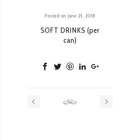
Posted on
June 25, 2018
SOFT DRINKS (per
can)