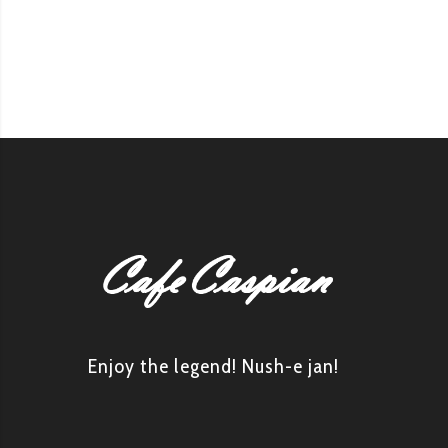
Enjoy the legend! Nush-e jan!