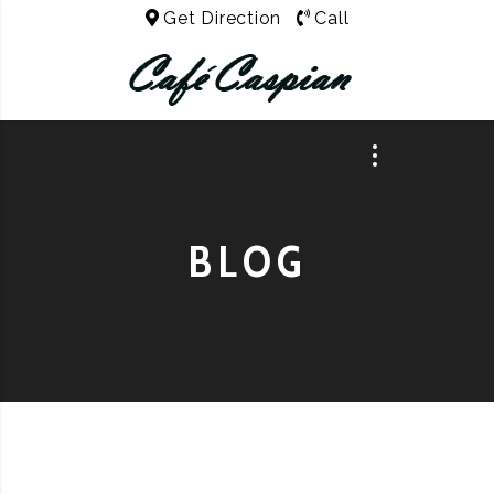
Get Direction
Call
BLOG