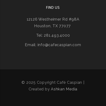
FIND US
12126 Westheimer Rd #98A
Houston, TX 77077
Tel: 281.493.4000
Email: info@cafecaspian.com
© 2025 Copyright Café Caspian |
Created by
Ashkan Media