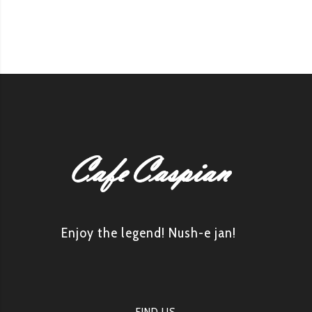
Enjoy the legend! Nush-e jan!
FIND US