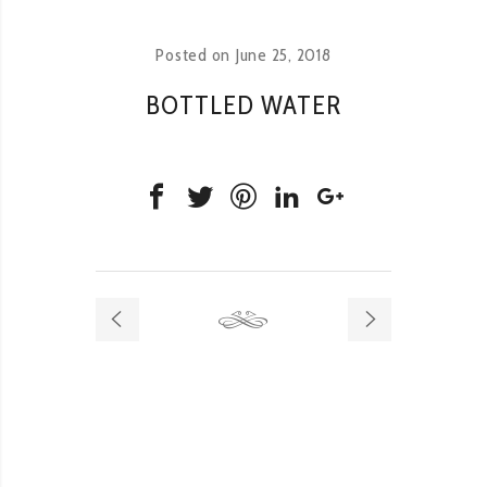
Posted on
June 25, 2018
BOTTLED WATER