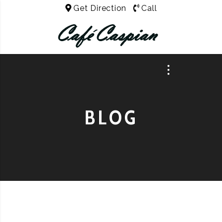
Get Direction
Call
BLOG