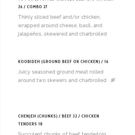
26 / COMBO 27
Thinly sliced beef and/or chicken,
wrapped around cheese, basil, and
jalapeños, skewered and charbroiled
KOOBIDEH (GROUND BEEF OR CHICKEN)
16
Juicy seasoned ground meat rolled
around two skewers and charbroiled
CHENJEH (CHUNKS)
BEEF 32 / CHICKEN
TENDERS 18
Succulent chunks of beef tenderloin,