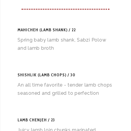
MAHICHEH (LAMB SHANK)
22
Spring baby lamb shank, Sabzi Polow
and lamb broth
SHISHLIK (LAMB CHOPS)
30
An all time favorite - tender lamb chops
seasoned and grilled to perfection
LAMB CHENJEH
23
Juicy lamb loin chunks marinated,