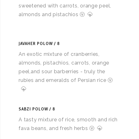
sweetened with carrots, orange peel,
almonds and pistachios ⓥ
JAVAHER POLOW
8
An exotic mixture of cranberries,
almonds, pistachios, carrots, orange
peel,and sour barberries - truly the
rubies and emeralds of Persian rice ⓥ
SABZI POLOW
8
A tasty mixture of rice, smooth and rich
fava beans, and fresh herbs ⓥ