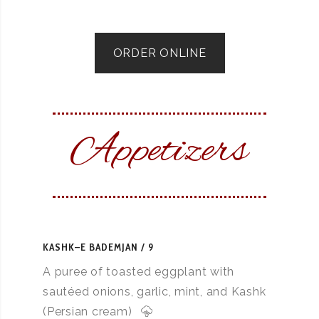
ORDER ONLINE
Appetizers
KASHK–E BADEMJAN
9
A puree of toasted eggplant with
sautéed onions, garlic, mint, and Kashk
(Persian cream)