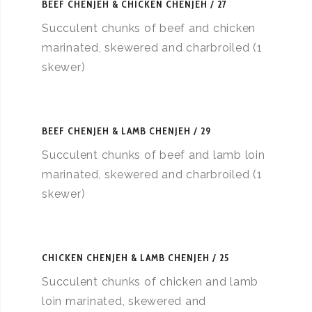
BEEF CHENJEH & CHICKEN CHENJEH
27
Succulent chunks of beef and chicken
marinated, skewered and charbroiled (1
skewer)
BEEF CHENJEH & LAMB CHENJEH
29
Succulent chunks of beef and lamb loin
marinated, skewered and charbroiled (1
skewer)
CHICKEN CHENJEH & LAMB CHENJEH
25
Succulent chunks of chicken and lamb
loin marinated, skewered and