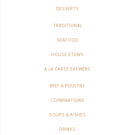
DESSERTS
TRADITIONAL
SEAFOOD
HOUSE STEWS
A LA CARTE SKEWERS
BEEF & POULTRY
COMBINATIONS
SOUPS & A’SHES
DRINKS