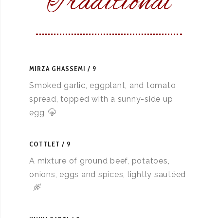
Traditional
MIRZA GHASSEMI
9
Smoked garlic, eggplant, and tomato
spread, topped with a sunny-side up
egg
COTTLET
9
A mixture of ground beef, potatoes,
onions, eggs and spices, lightly sautéed