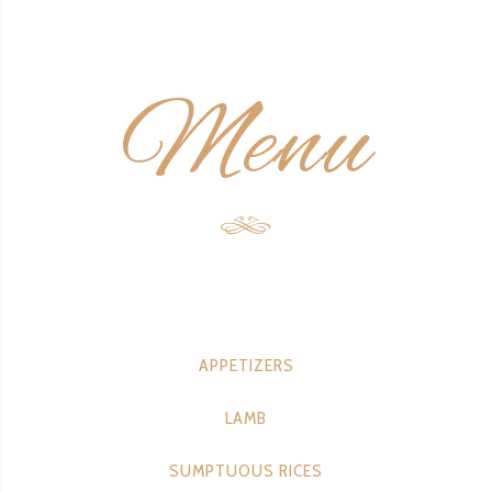
Menu
APPETIZERS
LAMB
SUMPTUOUS RICES