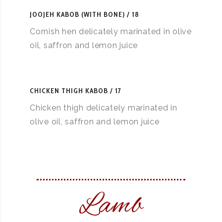
JOOJEH KABOB (WITH BONE)
18
Cornish hen delicately marinated in olive
oil, saffron and lemon juice
CHICKEN THIGH KABOB
17
Chicken thigh delicately marinated in
olive oil, saffron and lemon juice
Lamb