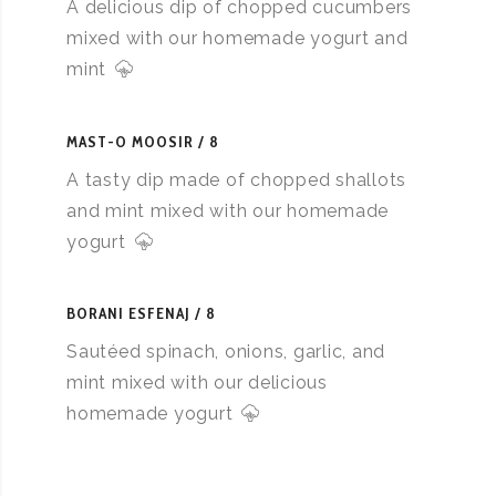
A delicious dip of chopped cucumbers
mixed with our homemade yogurt and
mint
MAST-O MOOSIR
8
A tasty dip made of chopped shallots
and mint mixed with our homemade
yogurt
BORANI ESFENAJ
8
Sautéed spinach, onions, garlic, and
mint mixed with our delicious
homemade yogurt