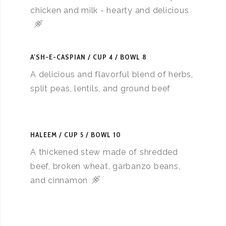
chicken and milk - hearty and delicious
A’SH-E-CASPIAN
CUP 4 / BOWL 8
A delicious and flavorful blend of herbs,
split peas, lentils, and ground beef
HALEEM
CUP 5 / BOWL 10
A thickened stew made of shredded
beef, broken wheat, garbanzo beans,
and cinnamon