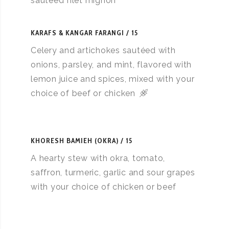
sautéed filet mignon
KARAFS & KANGAR FARANGI
15
Celery and artichokes sautéed with
onions, parsley, and mint, flavored with
lemon juice and spices, mixed with your
choice of beef or chicken
KHORESH BAMIEH (OKRA)
15
A hearty stew with okra, tomato,
saffron, turmeric, garlic and sour grapes
with your choice of chicken or beef