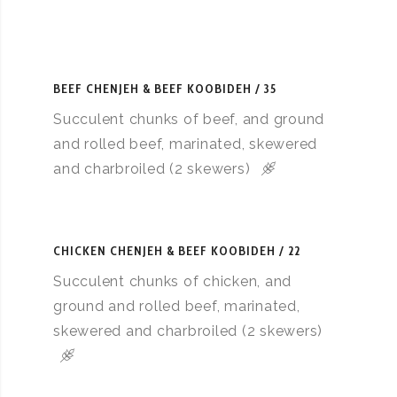
BEEF CHENJEH & BEEF KOOBIDEH
35
Succulent chunks of beef, and ground
and rolled beef, marinated, skewered
and charbroiled (2 skewers)
CHICKEN CHENJEH & BEEF KOOBIDEH
22
Succulent chunks of chicken, and
ground and rolled beef, marinated,
skewered and charbroiled (2 skewers)