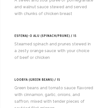
A sweet and sour puree of pomegranate
and walnut sauce stewed and served
with chunks of chicken breast
ESFENAJ-O ALU (SPINACH/PRUNE)
15
Steamed spinach and prunes stewed in
a zesty orange sauce with your choice
of beef or chicken
LOOBYA (GREEN BEANS)
15
Green beans and tomato sauce flavored
with cinnamon, garlic, onions, and
saffron, mixed with tender pieces of