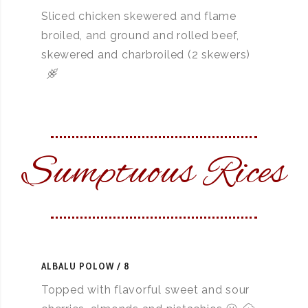
Sliced chicken skewered and flame
broiled, and ground and rolled beef,
skewered and charbroiled (2 skewers)
Sumptuous Rices
ALBALU POLOW
8
Topped with flavorful sweet and sour