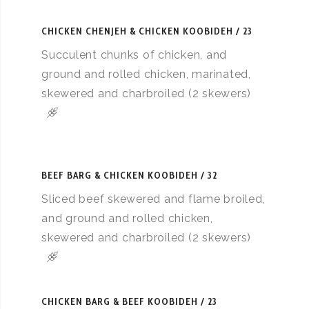
CHICKEN CHENJEH & CHICKEN KOOBIDEH
23
Succulent chunks of chicken, and
ground and rolled chicken, marinated,
skewered and charbroiled (2 skewers)
BEEF BARG & CHICKEN KOOBIDEH
32
Sliced beef skewered and flame broiled,
and ground and rolled chicken,
skewered and charbroiled (2 skewers)
CHICKEN BARG & BEEF KOOBIDEH
23