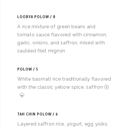
LOOBYA POLOW
8
A rice mixture of green beans and
tomato sauce flavored with cinnamon,
garlic, onions, and saffron, mixed with
sautéed filet mignon
POLOW
5
White basmati rice traditionally flavored
with the classic yellow spice, saffron ⓥ
TAH CHIN POLOW
6
Layered saffron rice, yogurt, egg yolks,