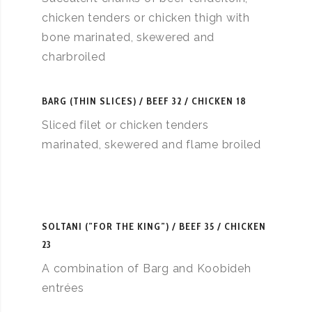
chicken tenders or chicken thigh with
bone marinated, skewered and
charbroiled
BARG (THIN SLICES)
BEEF 32 / CHICKEN 18
Sliced filet or chicken tenders
marinated, skewered and flame broiled
SOLTANI (”FOR THE KING”)
BEEF 35 / CHICKEN
23
A combination of Barg and Koobideh
entrées