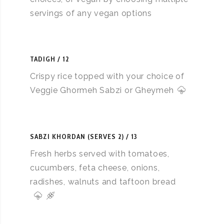
servings of any vegan options
TADIGH
12
Crispy rice topped with your choice of
Veggie Ghormeh Sabzi or Gheymeh
SABZI KHORDAN (SERVES 2)
13
Fresh herbs served with tomatoes,
cucumbers, feta cheese, onions,
radishes, walnuts and taftoon bread