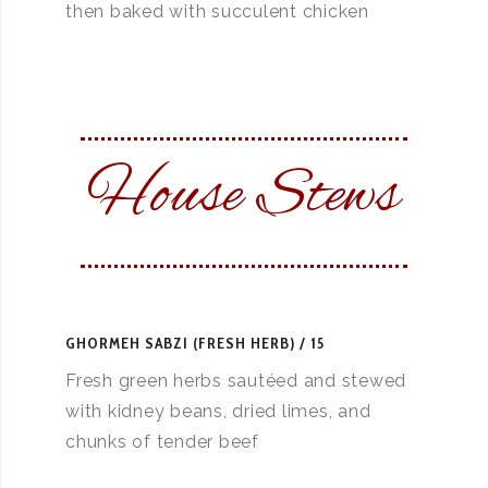
then baked with succulent chicken
House Stews
GHORMEH SABZI (FRESH HERB)
15
Fresh green herbs sautéed and stewed
with kidney beans, dried limes, and
chunks of tender beef