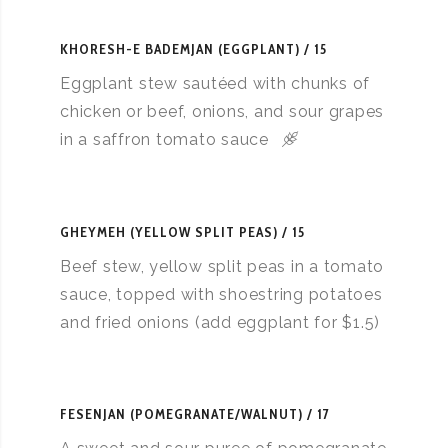
KHORESH-E BADEMJAN (EGGPLANT)
15
Eggplant stew sautéed with chunks of
chicken or beef, onions, and sour grapes
in a saffron tomato sauce
GHEYMEH (YELLOW SPLIT PEAS)
15
Beef stew, yellow split peas in a tomato
sauce, topped with shoestring potatoes
and fried onions (add eggplant for $1.5)
FESENJAN (POMEGRANATE/WALNUT)
17