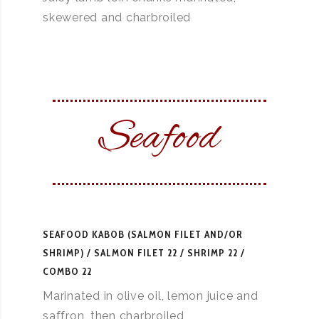
skewered and charbroiled
Seafood
SEAFOOD KABOB (SALMON FILET AND/OR
SHRIMP)
SALMON FILET 22 / SHRIMP 22 /
COMBO 22
Marinated in olive oil, lemon juice and
saffron, then charbroiled