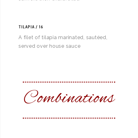
TILAPIA
16
A filet of tilapia marinated, sautéed,
served over house sauce
Combinations