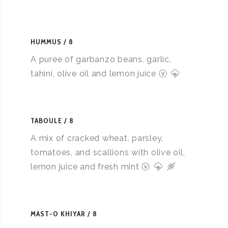
HUMMUS
8
A puree of garbanzo beans, garlic,
tahini, olive oil and lemon juice ⓥ
TABOULE
8
A mix of cracked wheat, parsley,
tomatoes, and scallions with olive oil,
lemon juice and fresh mint ⓥ
MAST-O KHIYAR
8