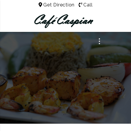
Get Direction
Call