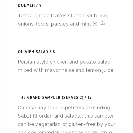
DOLMEH
9
Tender grape leaves stuffed with rice,
onions, leeks, parsley and mint ⓥ
OLIVIEH SALAD
8
Persian style chicken and potato salad
mixed with mayonnaise and lemon juice
THE GRAND SAMPLER (SERVES 2)
15
Choose any four appetizers (excluding
Sabzi Khordan and salads); this sampler
can be vegetarian or gluten-free by your
choices, or vegan by choosing multiple