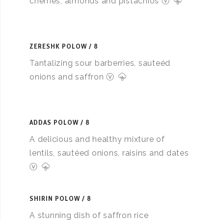
cherries, almonds and pistachios ⓥ
ZERESHK POLOW
8
Tantalizing sour barberries, sauteéd
onions and saffron ⓥ
ADDAS POLOW
8
A delicious and healthy mixture of
lentils, sautéed onions, raisins and dates
ⓥ
SHIRIN POLOW
8
A stunning dish of saffron rice