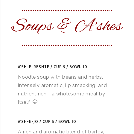
Soups & A'shes
A’SH-E-RESHTE
CUP 5 / BOWL 10
Noodle soup with beans and herbs,
intensely aromatic, lip smacking, and
nutrient rich - a wholesome meal by
itself
A’SH-E-JO
CUP 5 / BOWL 10
A rich and aromatic blend of barley,