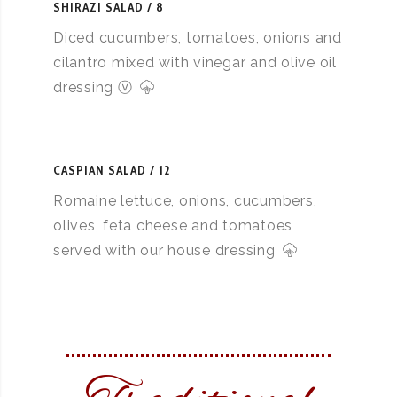
SHIRAZI SALAD
8
Diced cucumbers, tomatoes, onions and
cilantro mixed with vinegar and olive oil
dressing ⓥ
CASPIAN SALAD
12
Romaine lettuce, onions, cucumbers,
olives, feta cheese and tomatoes
served with our house dressing