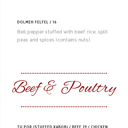
DOLMEH FELFEL
16
Bell pepper stuffed with beef, rice, split
peas and spices (contains nuts)
Beef & Poultry
TU POR (STUFFED KABOB)
BEEF 29 / CHICKEN