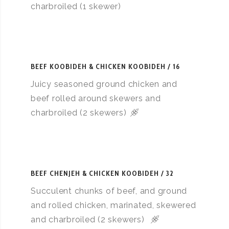
charbroiled (1 skewer)
BEEF KOOBIDEH & CHICKEN KOOBIDEH
16
Juicy seasoned ground chicken and
beef rolled around skewers and
charbroiled (2 skewers)
BEEF CHENJEH & CHICKEN KOOBIDEH
32
Succulent chunks of beef, and ground
and rolled chicken, marinated, skewered
and charbroiled (2 skewers)