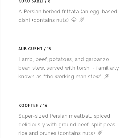
KUKU SABZI
8
A Persian herbed frittata (an egg-based
dish) (contains nuts)
AUB GUSHT
15
Lamb, beef, potatoes, and garbanzo
bean stew, served with torshi - familiarly
known as “the working man stew”
KOOFTEH
16
Super-sized Persian meatball, spiced
deliciously with ground beef, split peas,
rice and prunes (contains nuts)