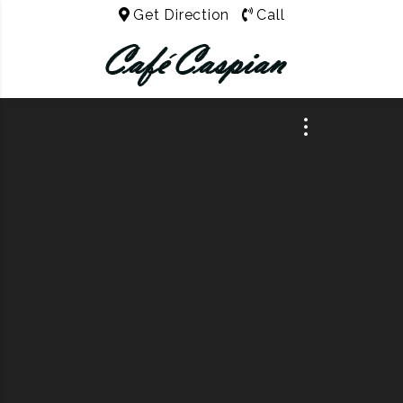
Get Direction
Call