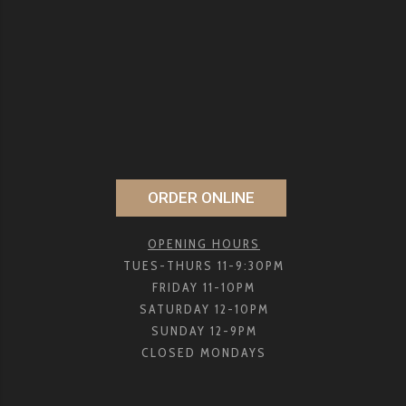
ORDER ONLINE
OPENING HOURS
TUES-THURS 11-9:30PM
FRIDAY 11-10PM
SATURDAY 12-10PM
SUNDAY 12-9PM
CLOSED MONDAYS