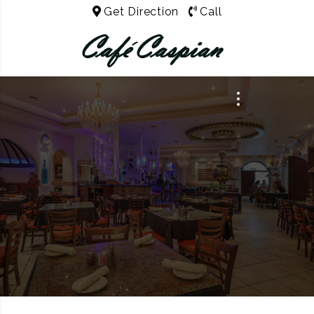
Get Direction
Call