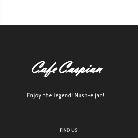
Enjoy the legend! Nush-e jan!
FIND US