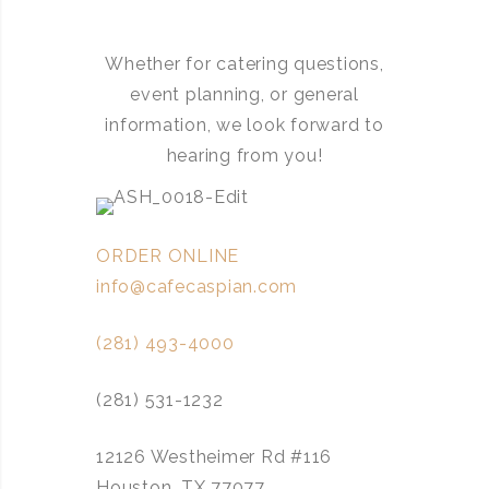
Whether for catering questions,
event planning, or general
information, we look forward to
hearing from you!
ORDER ONLINE
info@cafecaspian.com
(281) 493-4000
(281) 531-1232
12126 Westheimer Rd #116
Houston, TX 77077