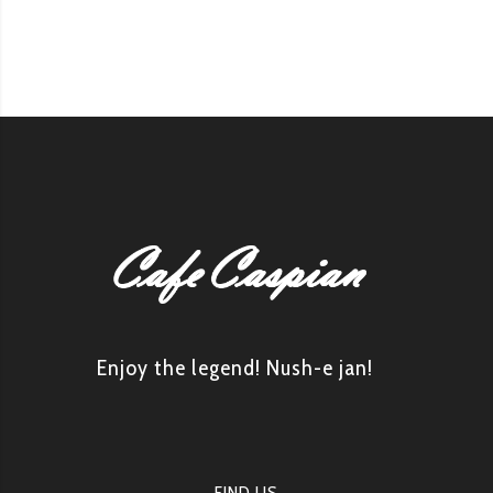
Enjoy the legend! Nush-e jan!
FIND US