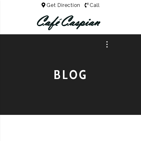
Get Direction
Call
BLOG