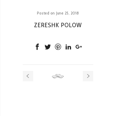
Posted on
June 25, 2018
ZERESHK POLOW