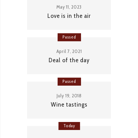
May 11, 2023
Love is in the air
Passed
April 7, 2021
Deal of the day
Passed
July 19, 2018
Wine tastings
Today