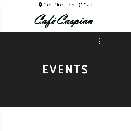
Get Direction
Call
EVENTS