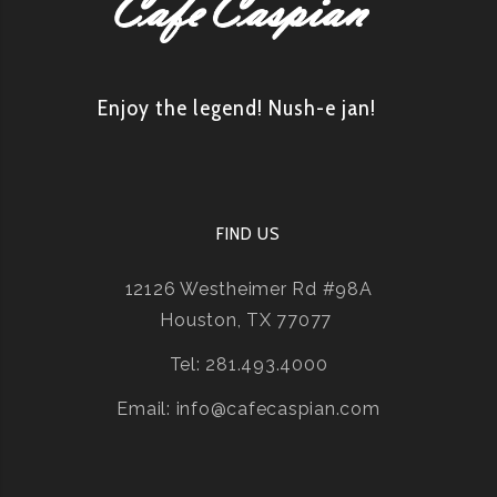
Enjoy the legend! Nush-e jan!
FIND US
12126 Westheimer Rd #98A
Houston, TX 77077
Tel: 281.493.4000
Email: info@cafecaspian.com