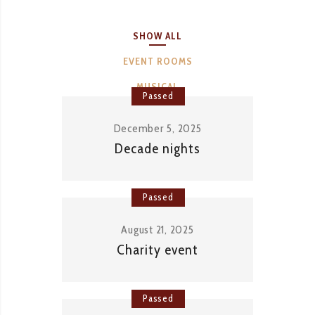
SHOW ALL
EVENT ROOMS
MUSICAL
Passed
December 5, 2025
Decade nights
Passed
August 21, 2025
Charity event
Passed