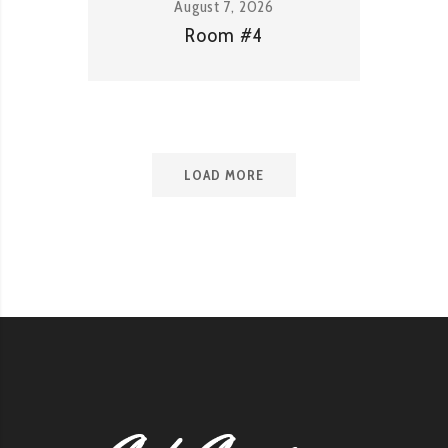
August 7, 2026
Room #4
LOAD MORE